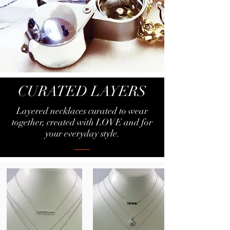
CURATED LAYERS
Layered necklaces curated to wear
together, created with LOVE
and for
your everyday style.