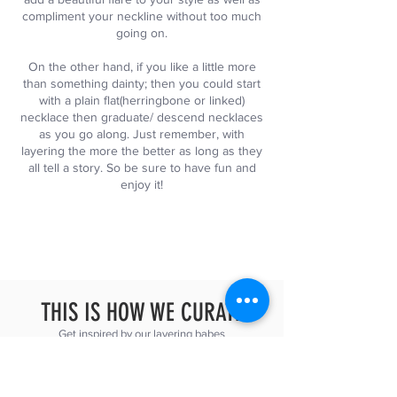
compliment your neckline without too much
going on.
On the other hand, if you like a little more
than something dainty; then you could start
with a plain flat(herringbone or linked)
necklace then graduate/ descend necklaces
as you go along. Just remember, with
layering the more the better as long as they
all tell a story. So be sure to have fun and
enjoy it!
THIS IS HOW WE CURATE
Get inspired by our layering babes