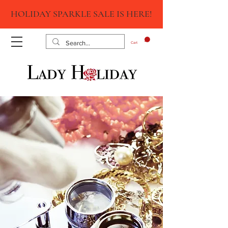
HOLIDAY SPARKLE SALE IS HERE!
Cart