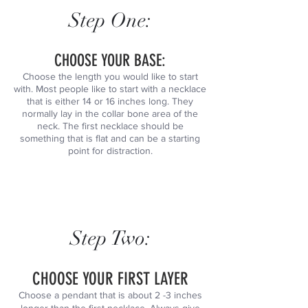
Step One:
CHOOSE YOUR BASE:
Choose the length you would like to start
with. Most people like to start with a necklace
that is either 14 or 16 inches long. They
normally lay in the collar bone area of the
neck. The first necklace should be
something that is flat and can be a starting
point for distraction.
Step Two:
CHOOSE YOUR FIRST LAYER
Choose a pendant that is about 2 -3 inches