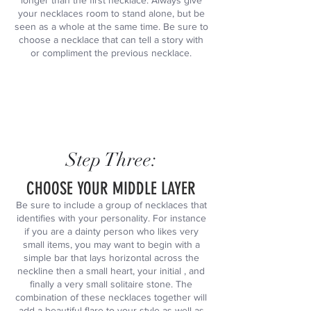
longer than the first necklace. Always give
your necklaces room to stand alone, but be
seen as a whole at the same time. Be sure to
choose a necklace that can tell a story with
or compliment the previous necklace.
Step Three:
CHOOSE YOUR MIDDLE LAYER
Be sure to include a group of necklaces that
identifies with your personality. For instance
if you are a dainty person who likes very
small items, you may want to begin with a
simple bar that lays horizontal across the
neckline then a small heart, your initial , and
finally a very small solitaire stone. The
combination of these necklaces together will
add a beautiful flare to your style as well as