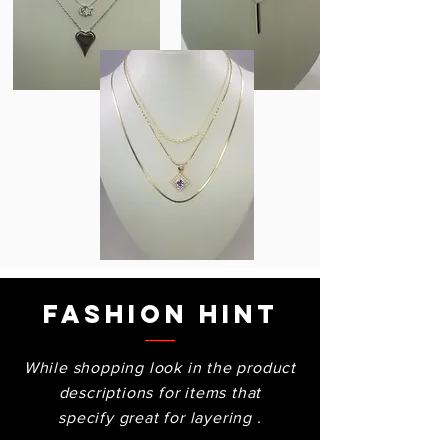
Fashion Hint
While shopping look in the product
descriptions for items that
specify great for layering .