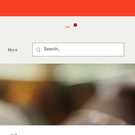
Cart
More