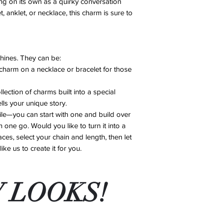
ng on its own as a quirky conversation
Damaged Items: If
cloth after each w
, anklet, or necklace, this charm is sure to
an error on our pa
Avoid Chemicals:
account after revi
perfumes, lotions
No Exchanges or 
supplies, as thes
exchanges or ref
damage.
Repairs: We offer 
shines. They can be:
Store Properly: W
14 days of purcha
charm on a necklace or bracelet for those
in a cool, dry pla
for shipping costs
soft pouch to pre
If you have any conc
llection of charms built into a special
By following these st
contact us, and we’ll
ells your unique story.
excellent condition f
le—you can start with one and build over
 one go. Would you like to turn it into a
ces, select your chain and length, then let
ke us to create it for you.
 LOOKS!