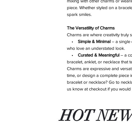
mixing with other charms or weari
piece. Whether styled on a bracelet
spark smiles.
The Versatility of Charms
Charms are where creativity truly 
•
Simple & Minimal
– a single 
who love an understated look.
•
Curated & Meaningful
– a co
bracelet, anklet, or necklace that t
Charms are expressive and versati
time, or design a complete piece in
bracelet or necklace? Go to neckla
us know at checkout if you would li
HOT NEW