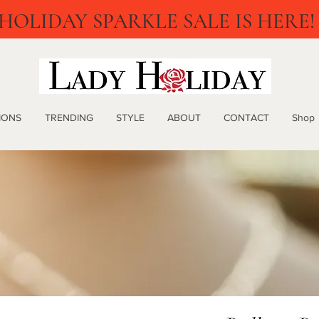
HOLIDAY SPARKLE SALE IS HERE!
IONS
TRENDING
STYLE
ABOUT
CONTACT
Shop