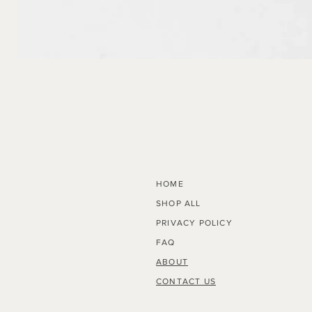
Radius
HOME
SHOP ALL
PRIVACY POLICY
FAQ
ABOUT
CONTACT US