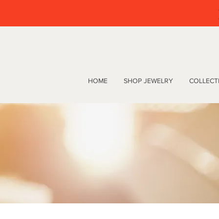
HOME
SHOP JEWELRY
COLLECT