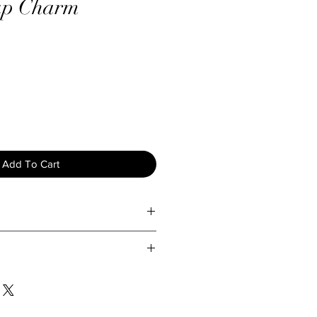
up Charm
Add To Cart
ty and longevity of your jewelry,
are tips:
d exposing your jewelry to water
Lady Holiday, we take great care
ture to prevent tarnishing and
 to ensure they arrive in perfect
view our return policy below:
our jewelry gently with a soft, dry