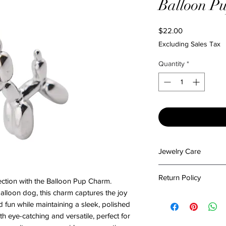
Balloon P
Price
$22.00
Excluding Sales Tax
Quantity
*
Jewelry Care
To preserve the beau
Return Policy
ction with the Balloon Pup Charm.
please follow these c
Keep It Dry: Avoi
alloon dog, this charm captures the joy
At The Emporium by 
or excessive mois
d fun while maintaining a sleek, polished
in packing your items
damage.
th eye-catching and versatile, perfect for
condition. Please re
Stay Clean: Wipe y