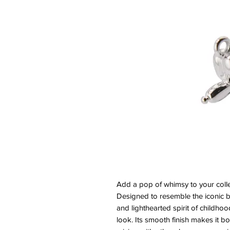
Add a pop of whimsy to your colle
Designed to resemble the iconic b
and lighthearted spirit of childhoo
look. Its smooth finish makes it bo