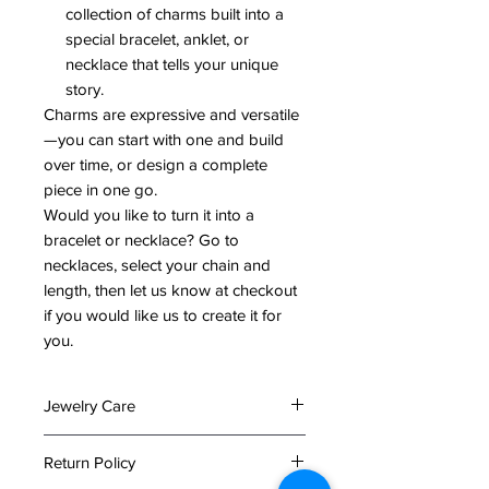
collection of charms built into a
special bracelet, anklet, or
necklace that tells your unique
story.
Charms are expressive and versatile
—you can start with one and build
over time, or design a complete
piece in one go.
Would you like to turn it into a
bracelet or necklace? Go to
necklaces, select your chain and
length, then let us know at checkout
if you would like us to create it for
you.
Jewelry Care
To preserve the beauty and
Return Policy
longevity of your jewelry, please