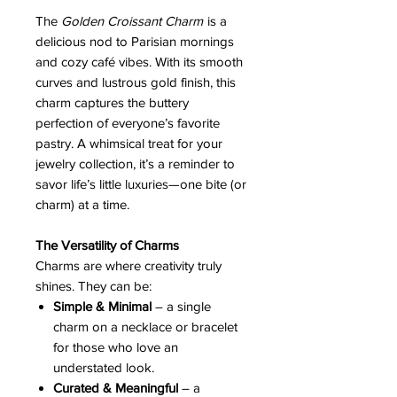
The
Golden Croissant Charm
is a
delicious nod to Parisian mornings
and cozy café vibes. With its smooth
curves and lustrous gold finish, this
charm captures the buttery
perfection of everyone’s favorite
pastry. A whimsical treat for your
jewelry collection, it’s a reminder to
savor life’s little luxuries—one bite (or
charm) at a time.
The Versatility of Charms
Charms are where creativity truly
shines. They can be:
Simple & Minimal
– a single
charm on a necklace or bracelet
for those who love an
understated look.
Curated & Meaningful
– a