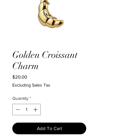
Golden Croissant
Charm
Price
$20.00
Excluding Sales Tax
Quantity
*
Add To Cart