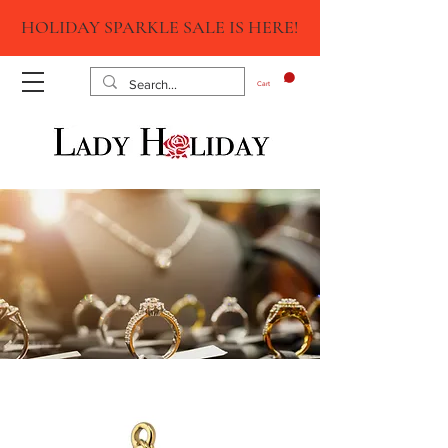
HOLIDAY SPARKLE SALE IS HERE!
Cart