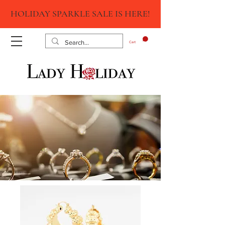
HOLIDAY SPARKLE SALE IS HERE!
Cart