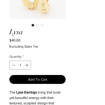
Lysa
Price
$40.00
Excluding Sales Tax
Quantity
*
Add To Cart
The
Lysa Earrings
bring that bold-
yet-beautiful energy with their
textured, sculpted design that