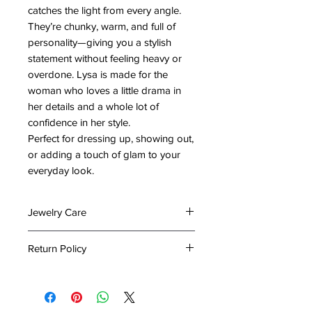
catches the light from every angle.
They’re chunky, warm, and full of
personality—giving you a stylish
statement without feeling heavy or
overdone. Lysa is made for the
woman who loves a little drama in
her details and a whole lot of
confidence in her style.
Perfect for dressing up, showing out,
or adding a touch of glam to your
everyday look.
Jewelry Care
To preserve the beauty and
Return Policy
longevity of your jewelry, please
follow these care tips:
At The Emporium by Lady Holiday,
Keep It Dry: Avoid exposing your
we take great care in packing your
jewelry to water or excessive
items to ensure they arrive in perfect