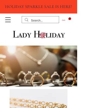
HOLIDAY SPARKLE SALE IS HERE!
Cart