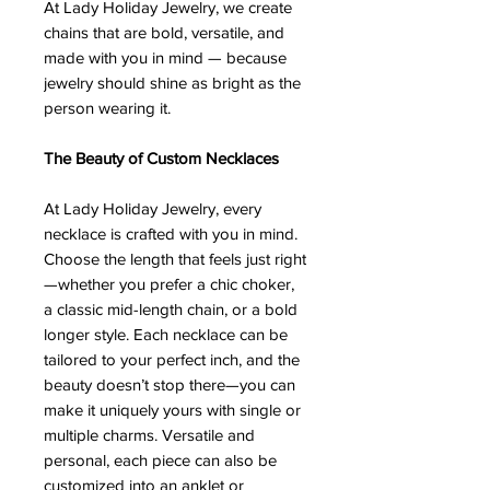
At Lady Holiday Jewelry, we create
chains that are bold, versatile, and
made with you in mind — because
jewelry should shine as bright as the
person wearing it.
The Beauty of Custom Necklaces
At Lady Holiday Jewelry, every
necklace is crafted with you in mind.
Choose the length that feels just right
—whether you prefer a chic choker,
a classic mid-length chain, or a bold
longer style. Each necklace can be
tailored to your perfect inch, and the
beauty doesn’t stop there—you can
make it uniquely yours with single or
multiple charms. Versatile and
personal, each piece can also be
customized into an anklet or