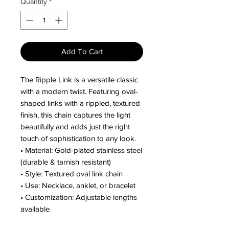
Quantity
*
Add To Cart
The Ripple Link is a versatile classic
with a modern twist. Featuring oval-
shaped links with a rippled, textured
finish, this chain captures the light
beautifully and adds just the right
touch of sophistication to any look.
• Material: Gold-plated stainless steel
(durable & tarnish resistant)
• Style: Textured oval link chain
• Use: Necklace, anklet, or bracelet
• Customization: Adjustable lengths
available