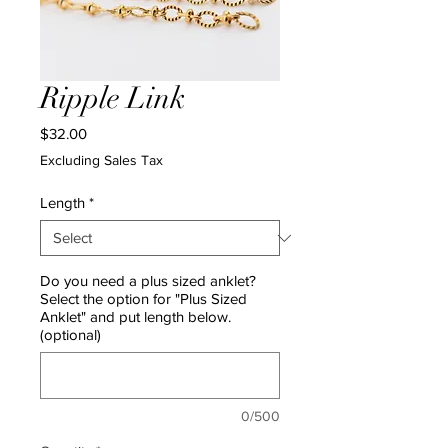
Ripple Link
Price
$32.00
Excluding Sales Tax
Length
*
Do you need a plus sized anklet?
Select the option for "Plus Sized
Anklet" and put length below.
(optional)
0/500