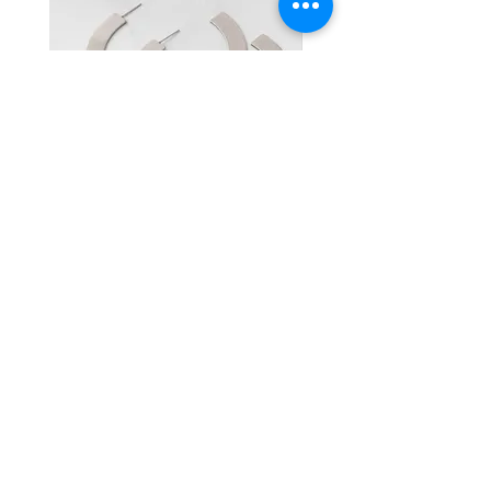
your account after review.
jewelry away from perfumes,
No Exchanges or Refunds: We do
lotions, dyes, and household
not offer exchanges or refunds
cleaning supplies, as these can
for any purchases.
cause discoloration or damage.
Repairs: We offer repairs for items
Store Properly: When not in use,
returned within 14 days of
store your pieces in a cool, dry
purchase. The customer is
place, preferably in a jewelry box
responsible for shipping costs
Radius
Tori
or soft pouch to prevent
associated with the repair.
scratches and tangling.
If you have any concerns about your
By following these steps, your
order, please contact us, and we’ll
jewelry will remain in excellent
be happy to assist.
condition for years to come.
HOME
SHOP ALL
PRIVACY POLICY
FAQ
ABOUT