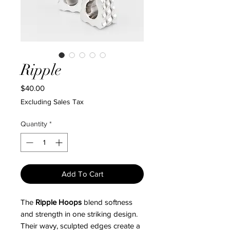
Ripple
Price
$40.00
Excluding Sales Tax
Quantity
*
Add To Cart
The
Ripple Hoops
blend softness
and strength in one striking design.
Their wavy, sculpted edges create a