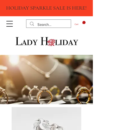
HOLIDAY SPARKLE SALE IS HERE!
Cart