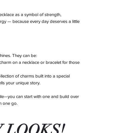
Damaged Items: If
cloth after each w
an error on our pa
Avoid Chemicals:
ecklace as a symbol of strength,
account after revi
perfumes, lotions
ergy — because every day deserves a little
No Exchanges or 
supplies, as thes
exchanges or ref
damage.
Repairs: We offer 
Store Properly: W
14 days of purcha
in a cool, dry pla
for shipping costs
soft pouch to pre
If you have any conc
shines. They can be:
By following these st
contact us, and we’ll
arm on a necklace or bracelet for those
excellent condition f
ction of charms built into a special
ells your unique story.
le—you can start with one and build over
in one go.
 LOOKS!