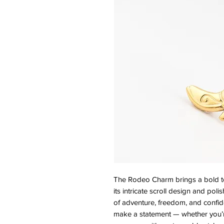
The Rodeo Charm brings a bold touc
its intricate scroll design and poli
of adventure, freedom, and confide
make a statement — whether you’re 