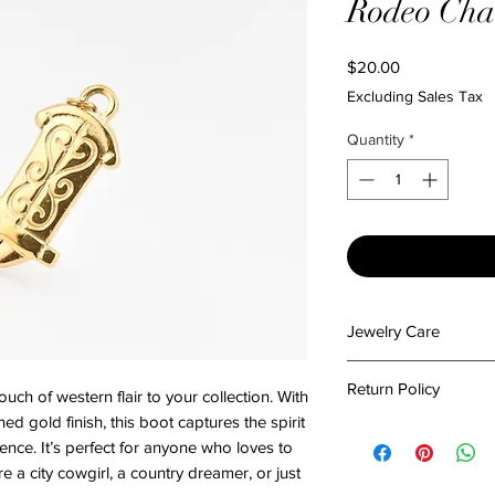
Rodeo Ch
Price
$20.00
Excluding Sales Tax
Quantity
*
Jewelry Care
To preserve the beau
Return Policy
h of western flair to your collection. With
please follow these c
Keep It Dry: Avoi
shed gold finish, this boot captures the spirit
At The Emporium by 
or excessive mois
nce. It’s perfect for anyone who loves to
in packing your items
damage.
a city cowgirl, a country dreamer, or just
condition. Please re
Stay Clean: Wipe y