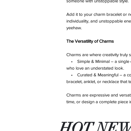
someone with unstoppable style.
Add it to your charm bracelet or n
individuality, and unstoppable en
yeehaw.
The Versatility of Charms
Charms are where creativity truly 
• Simple & Minimal – a single ch
who love an understated look.
• Curated & Meaningful – a colle
bracelet, anklet, or necklace that t
Charms are expressive and versati
time, or design a complete piece 
HOT NEW