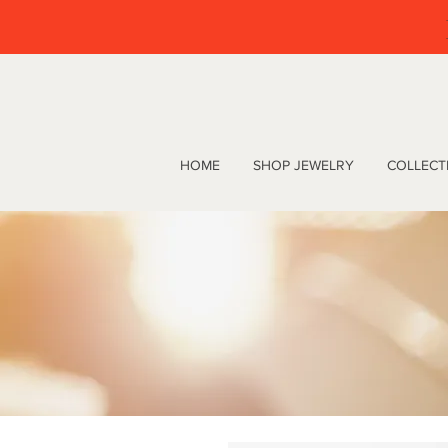
HOME
SHOP JEWELRY
COLLECT