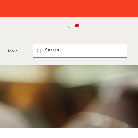
Cart
More