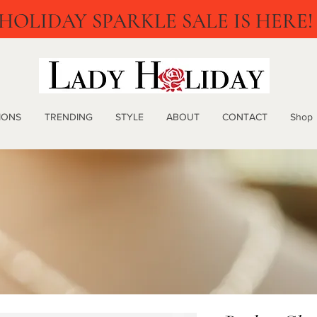
HOLIDAY SPARKLE SALE IS HERE!
IONS
TRENDING
STYLE
ABOUT
CONTACT
Shop