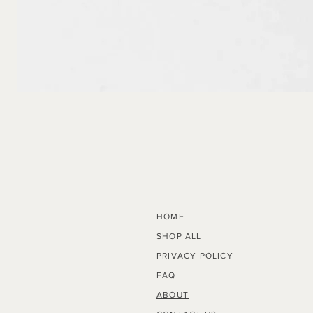
Radius
HOME
SHOP ALL
PRIVACY POLICY
FAQ
ABOUT