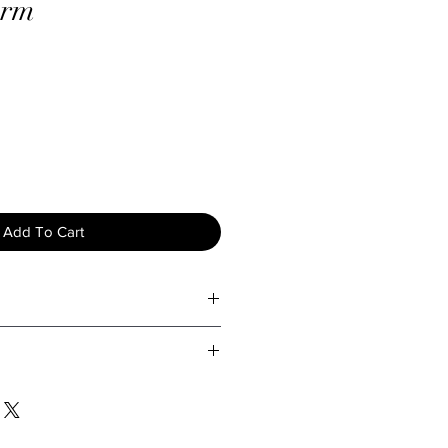
arm
Add To Cart
ty and longevity of your jewelry,
are tips:
d exposing your jewelry to water
Lady Holiday, we take great care
ture to prevent tarnishing and
 to ensure they arrive in perfect
view our return policy below:
our jewelry gently with a soft, dry