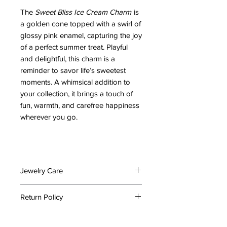
The
Sweet Bliss Ice Cream Charm
is
a golden cone topped with a swirl of
glossy pink enamel, capturing the joy
of a perfect summer treat. Playful
and delightful, this charm is a
reminder to savor life’s sweetest
moments. A whimsical addition to
your collection, it brings a touch of
fun, warmth, and carefree happiness
wherever you go.
Jewelry Care
To preserve the beauty and
Return Policy
longevity of your jewelry, please
follow these care tips:
At The Emporium by Lady Holiday,
Keep It Dry: Avoid exposing your
we take great care in packing your