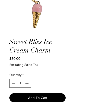
Sweet Bliss Ice
Cream Charm
Price
$30.00
Excluding Sales Tax
Quantity
*
Add To Cart