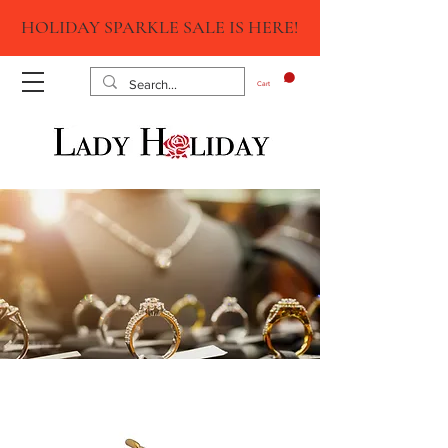
HOLIDAY SPARKLE SALE IS HERE!
Cart