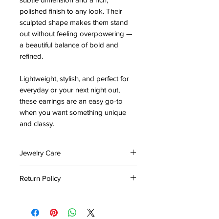
polished finish to any look. Their
sculpted shape makes them stand
out without feeling overpowering —
a beautiful balance of bold and
refined.
Lightweight, stylish, and perfect for
everyday or your next night out,
these earrings are an easy go-to
when you want something unique
and classy.
Jewelry Care
To preserve the beauty and
Return Policy
longevity of your jewelry, please
follow these care tips:
At The Emporium by Lady Holiday,
Keep It Dry: Avoid exposing your
we take great care in packing your
jewelry to water or excessive
items to ensure they arrive in perfect