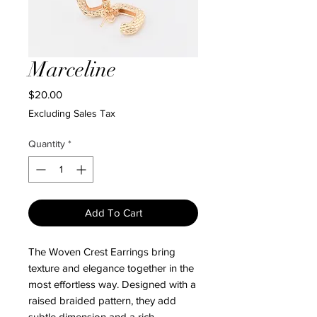
Marceline
Price
$20.00
Excluding Sales Tax
Quantity
*
Add To Cart
The Woven Crest Earrings bring
texture and elegance together in the
most effortless way. Designed with a
raised braided pattern, they add
subtle dimension and a rich,