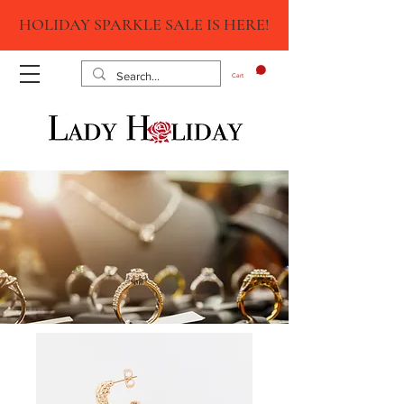
HOLIDAY SPARKLE SALE IS HERE!
Cart